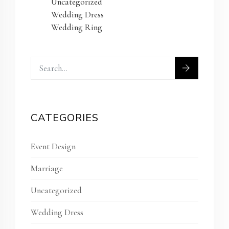
Uncategorized
Wedding Dress
Wedding Ring
CATEGORIES
Event Design
Marriage
Uncategorized
Wedding Dress