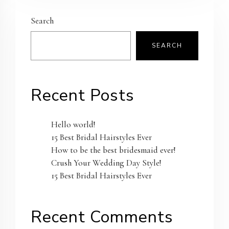
Search
SEARCH
Recent Posts
Hello world!
15 Best Bridal Hairstyles Ever
How to be the best bridesmaid ever!
Crush Your Wedding Day Style!
15 Best Bridal Hairstyles Ever
Recent Comments