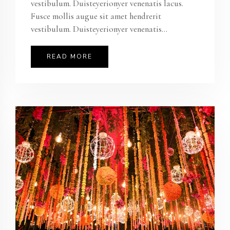
vestibulum. Duisteyerionyer venenatis lacus.
Fusce mollis augue sit amet hendrerit
vestibulum. Duisteyerionyer venenatis...
READ MORE