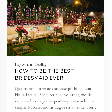
May 26, 2021 | Wedding
HOW TO BE THE BEST
BRIDESMAID EVER!
Quality non lorem ac erat suscipit bibendum.
Nulla facilisi. Sedeuter nunc volutpat, mollis
sapien vel, conseyer turpeutionyer masin libero
semper. Fusceler mollis augue sit amet hendrerit