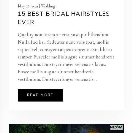
May 26, 2021 | Wedding
15 BEST BRIDAL HAIRSTYLES
EVER
Quality non lorem ac erat suscipit bibendum.
Nulla facilisi. Sedeuter nunc volutpat, mollis
sapien vel, conseyer turpeutionyer masin libero
semper. Fusceler mollis augue sit amet hendrerit
vestibulum. Duisteyerionyer venenatis lacus.
Fusce mollis augue sit amet hendrerit
vestibulum. Duisteyerionyer venenatis...
READ MORE