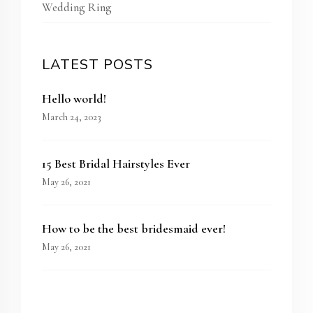
Wedding Ring
LATEST POSTS
Hello world!
March 24, 2023
15 Best Bridal Hairstyles Ever
May 26, 2021
How to be the best bridesmaid ever!
May 26, 2021