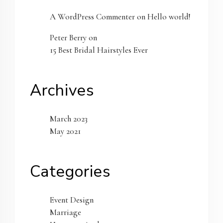
A WordPress Commenter
on
Hello world!
Peter Berry
on
15 Best Bridal Hairstyles Ever
Archives
March 2023
May 2021
Categories
Event Design
Marriage