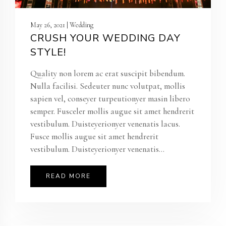
May 26, 2021 | Wedding
CRUSH YOUR WEDDING DAY
STYLE!
Quality non lorem ac erat suscipit bibendum.
Nulla facilisi. Sedeuter nunc volutpat, mollis
sapien vel, conseyer turpeutionyer masin libero
semper. Fusceler mollis augue sit amet hendrerit
vestibulum. Duisteyerionyer venenatis lacus.
Fusce mollis augue sit amet hendrerit
vestibulum. Duisteyerionyer venenatis...
READ MORE