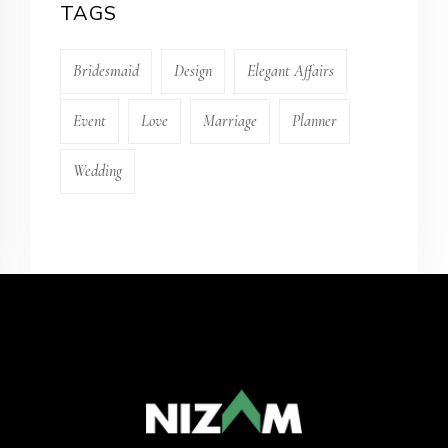
TAGS
Bridesmaid
Design
Elegant Affairs
Event
Love
Marriage
Planner
Wedding