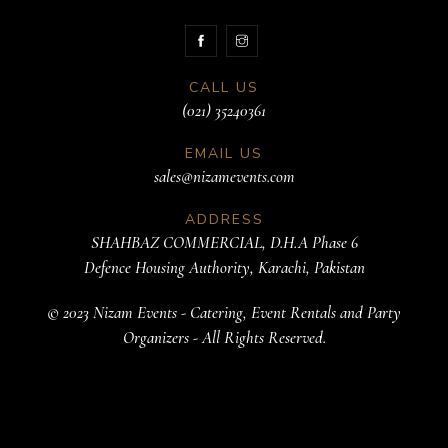
CALL US
(021) 35240361
EMAIL US
sales@nizamevents.com
ADDRESS
SHAHBAZ COMMERCIAL, D.H.A Phase 6
Defence Housing Authority, Karachi, Pakistan
© 2023 Nizam Events - Catering, Event Rentals and Party
Organizers - All Rights Reserved.