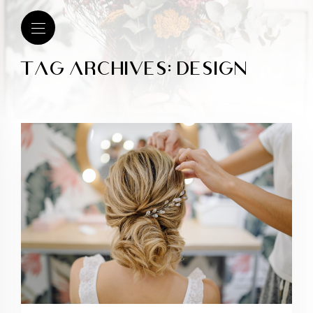
TAG ARCHIVES: DESIGN